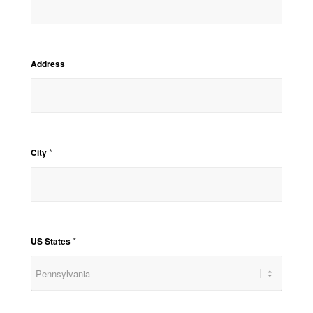
Address
*
City
*
US States