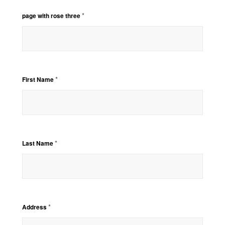
*
page with rose three
*
First Name
*
Last Name
*
Address