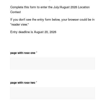
Complete this form to enter the July/August 2026 Location
Contest
If you don't see the entry form below, your browser could be in
"reader view."
Entry deadline is August 20, 2026
*
page with rose one
*
page with rose two