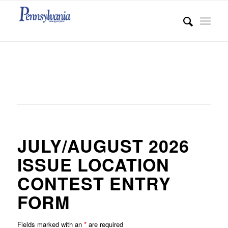
JULY/AUGUST 2026
ISSUE LOCATION
CONTEST ENTRY
FORM
Fields marked with an
*
are required