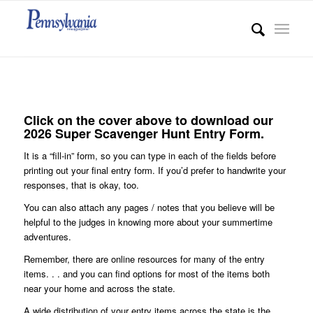
Click on the cover above to download our
2026 Super Scavenger Hunt Entry Form.
It is a “fill-in” form, so you can type in each of the fields before
printing out your final entry form. If you’d prefer to handwrite your
responses, that is okay, too.
You can also attach any pages / notes that you believe will be
helpful to the judges in knowing more about your summertime
adventures.
Remember, there are online resources for many of the entry
items. . . and you can find options for most of the items both
near your home and across the state.
A wide distribution of your entry items across the state is the