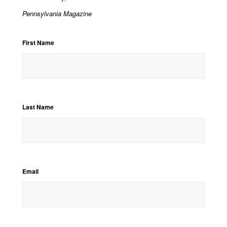
Pennsylvania Magazine
First Name
Last Name
Email