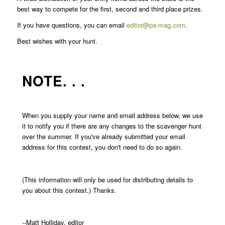
best way to compete for the first, second and third place prizes.
If you have questions, you can email
editor@pa-mag.com
.
Best wishes with your hunt.
NOTE. . .
When you supply your name and email address below, we use
it to notify you if there are any changes to the scavenger hunt
over the summer. If you've already submitted your email
address for this contest, you don't need to do so again.
(This information will only be used for distributing details to
you about this contest.) Thanks.
--Matt Holliday, editor