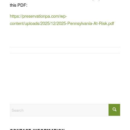
this PDF:
https://preservationpa.com/wp-
content/uploads/2025/12/2025-Pennsylvania-At-Risk.pdf