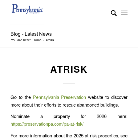
Blog - Latest News
You are here:
Home
/
atrisk
ATRISK
Go to the
Pennsylvania Preservation
website to discover
more about their efforts to rescue abandoned buildings.
Nominate a property for 2026 here:
https://preservationpa.com/pa-at-risk/
For more information about the 2025 at risk properties, see